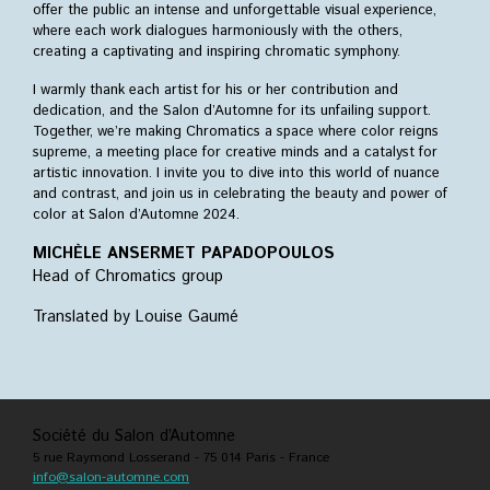
offer the public an intense and unforgettable visual experience,
where each work dialogues harmoniously with the others,
creating a captivating and inspiring chromatic symphony.
I warmly thank each artist for his or her contribution and
dedication, and the Salon d’Automne for its unfailing support.
Together, we’re making Chromatics a space where color reigns
supreme, a meeting place for creative minds and a catalyst for
artistic innovation. I invite you to dive into this world of nuance
and contrast, and join us in celebrating the beauty and power of
color at Salon d’Automne 2024.
MICHÈLE ANSERMET PAPADOPOULOS
Head of Chromatics group
Translated by Louise Gaumé
Société du Salon d’Automne
5 rue Raymond Losserand - 75 014 Paris - France
info@salon-automne.com