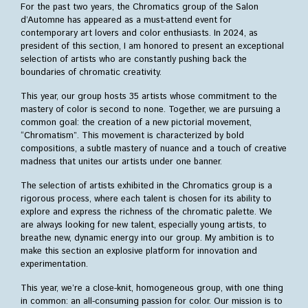
For the past two years, the Chromatics group of the Salon
become member
d’Automne has appeared as a must-attend event for
contemporary art lovers and color enthusiasts. In 2024, as
History
president of this section, I am honored to present an exceptional
posters
selection of artists who are constantly pushing back the
catalogues
boundaries of chromatic creativity.
gallery
This year, our group hosts 35 artists whose commitment to the
mastery of color is second to none. Together, we are pursuing a
Around the world
common goal: the creation of a new pictorial movement,
Japan
“Chromatism”. This movement is characterized by bold
Europe
compositions, a subtle mastery of nuance and a touch of creative
China
madness that unites our artists under one banner.
Cyprus
The selection of artists exhibited in the Chromatics group is a
rigorous process, where each talent is chosen for its ability to
Press
explore and express the richness of the chromatic palette. We
are always looking for new talent, especially young artists, to
breathe new, dynamic energy into our group. My ambition is to
make this section an explosive platform for innovation and
experimentation.
This year, we’re a close-knit, homogeneous group, with one thing
in common: an all-consuming passion for color. Our mission is to