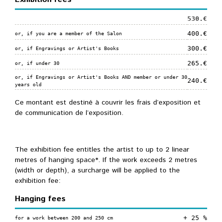
530.€
400.€
or, if you are a member of the Salon
300.€
or, if Engravings or Artist's Books
265.€
or, if under 30
or, if Engravings or Artist's Books AND member or under 30
240.€
years old
Ce montant est destiné à couvrir les frais d’exposition et
de communication de l’exposition.
The exhibition fee entitles the artist to up to 2 linear
metres of hanging space*. If the work exceeds 2 metres
(width or depth), a surcharge will be applied to the
exhibition fee:
Hanging fees
+ 25 %
for a work between 200 and 250 cm