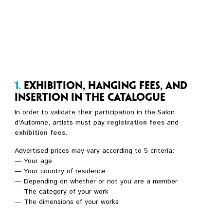
1.
Exhibition, hanging fees, and
insertion in the catalogue
In order to validate their participation in the Salon
d'Automne, artists must pay
registration fees
and
exhibition fees
.
Advertised prices may vary according to 5 criteria:
— Your age
— Your country of residence
— Depending on whether or not you are a member
— The category of your work
— The dimensions of your works