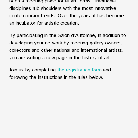
been a meeting place for all art forms. Traditional
disciplines rub shoulders with the most innovative
contemporary trends. Over the years, it has become
an incubator for artistic creation.
By participating in the Salon d'Automne, in addition to
developing your network by meeting gallery owners,
collectors and other national and international artists,
you are writing a new page in the history of art.
Join us by completing
the registration form
and
following the instructions in the rules below.