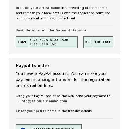
Include your artist name
in the wording of the transfer,
and enclose your bank details with the application form, for
reimbursement in the event of refusal.
Bank details of the Salon d’Automne
FR76 3006 6100 1500
IBAN
BIC
CMCIFRPP
0200 1680 162
Paypal transfer
You have a PayPal account. You can make your
payment in
a single transfer
for the registration
and exhibition fees.
Using your PayPal app or on the web, send your payment to:
→
info@salon-automne.com
Enter your artist name
in the transfer details.