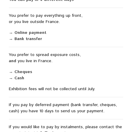
You prefer to pay everything up front,
or you live outside France.
→ Online payment
→ Bank transfer
You prefer to spread exposure costs,
and
you live in France.
→ Cheques
→ Cash
Exhibition fees will not be collected until July.
If you pay by deferred payment (bank transfer, cheques,
cash) you have 10 days to send us your payment.
If you would like to pay by instalments, please contact the