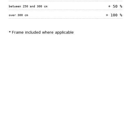
+ 50 %
between 250 and 300 cm
+ 100 %
over 300 cm
* Frame included where applicable