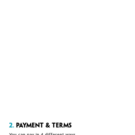
2.
Payment & Terms
You can pay in 4 different ways