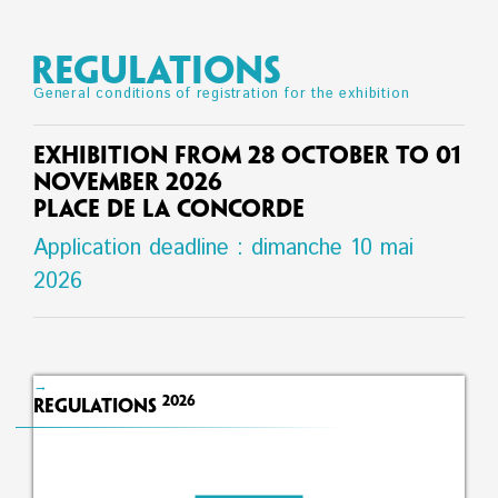
REGULATIONS
General conditions of registration for the exhibition
Exhibition from 28 October to 01
November 2026
Place de la Concorde
Application deadline : dimanche 10 mai
2026
→
2026
Regulations