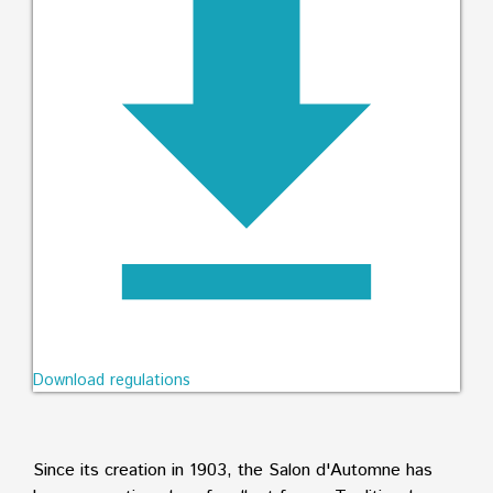
Download regulations
Since its creation in 1903, the Salon d'Automne has