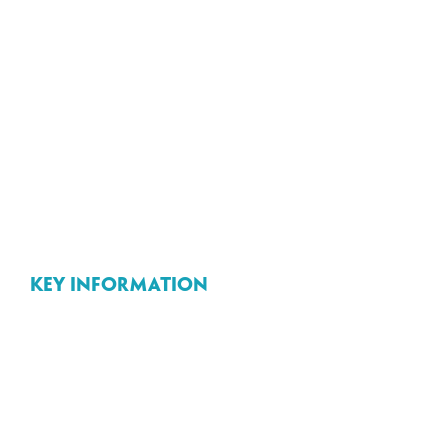
Key information