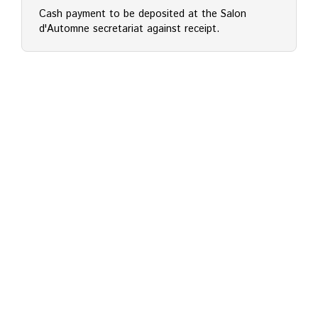
Cash payment to be deposited at the Salon
d'Automne secretariat against receipt.