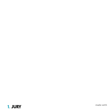
made with
1.
Jury