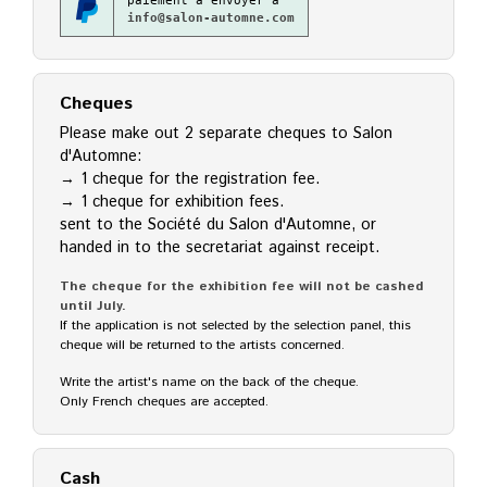
paiement à envoyer à
info@salon-automne.com
Cheques
Please make out 2 separate cheques to Salon
d'Automne:
→ 1 cheque for the registration fee.
→ 1 cheque for exhibition fees.
sent to the Société du Salon d'Automne, or
handed in to the secretariat against receipt.
The cheque for the exhibition fee will not be cashed
until July.
If the application is not selected by the selection panel, this
cheque will be returned to the artists concerned.
Write the artist's name on the back of the cheque.
Only French cheques are accepted.
Cash