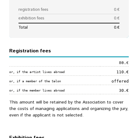
Registration fees
80.€
110.€
or, if the artist lives abroad
offered
or, if a member of the Salon
30.€
or, if the member lives abroad
This amount will be retained by the Association to cover
the costs of managing applications and organizing the jury,
even if the applicant is not selected.
Exhibition fees