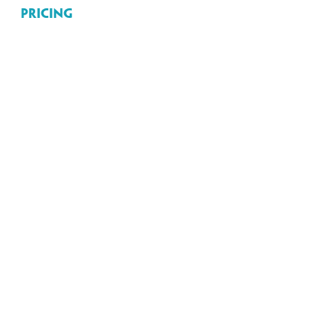
Pricing