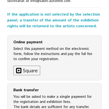
secretariat at info@salon-automne.com.
If the application is not selected by the selection
panel, a transfer of the amount of the exhibition
rights will be returned to the artists concerned.
Online payment
Select this payment method on the
electronic
form
, follow the instructions and pay the full fee
to confirm your registration.
Bank transfer
You will be asked to make a
single payment
for
the registration and exhibition fees.
The bank details are sufficient for any transfer.