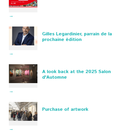
→
Gilles Legardinier, parrain de la
prochaine édition
→
A look back at the 2025 Salon
d'Automne
→
Purchase of artwork
→