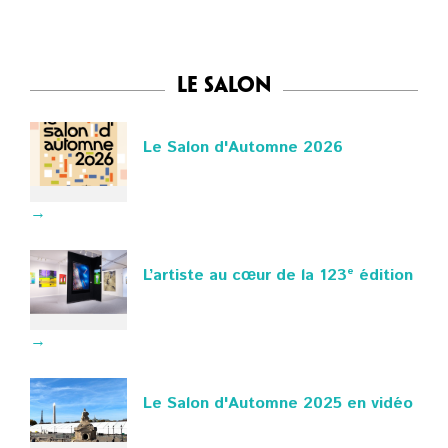
Le Salon
Le Salon d'Automne 2026
→
L’artiste au cœur de la 123ᵉ édition
→
Le Salon d'Automne 2025 en vidéo