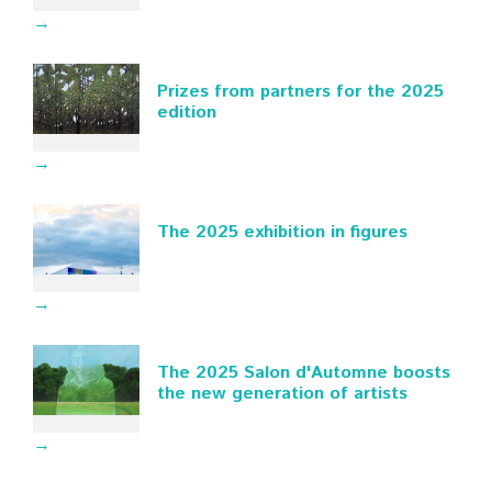
→
Prizes from partners for the 2025
edition
→
The 2025 exhibition in figures
→
The 2025 Salon d'Automne boosts
the new generation of artists
→