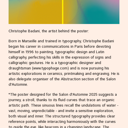
become member
History
posters
catalogues
Christophe Badani, the artist behind the poster:
gallery
Born in Marseille and trained in typography, Christophe Badani
began his career in communications in Paris before devoting
Around the world
himself in 1996 to painting, typographic design and Latin
Japan
calligraphy, perfecting his skills in the expression of signs and
Europe
calligraphic gestures. He is a typographic designer and
China
draughtsman (www.typophage.com) and is now pursuing his
Cyprus
artistic explorations in ceramics, printmaking and engraving. He is
also delegate organiser of the Abstraction section of the Salon
d'Automne.
Press
"The poster designed for the Salon d'Automne 2025 suggests a
journey, a stroll, thanks to its fluid curves that trace an organic
artistic path. These sinuous lines recall the undulations of water -
vast, moving, unpredictable - and invite a sensitive exploration,
both visual and inner. The structured typography provides clear
reference points, while interacting harmoniously with the curves
to guide the eye, like beacons in a changing landscape. The