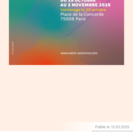
Publié le 13.03.2025