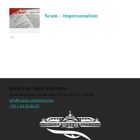
Scam - Impersonation
→
Société du Salon d’Automne
5 rue Raymond Losserand - 75 014 Paris - France
info@salon-automne.com
+33 1 43 59 46 07