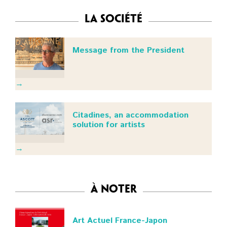
La Société
Message from the President
→
Citadines, an accommodation
solution for artists
→
à noter
Art Actuel France-Japon