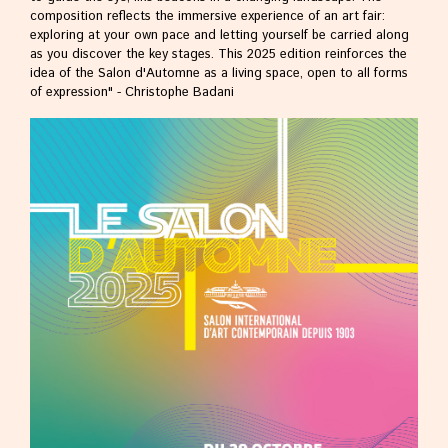
composition reflects the immersive experience of an art fair:
exploring at your own pace and letting yourself be carried along
as you discover the key stages. This 2025 edition reinforces the
idea of the Salon d'Automne as a living space, open to all forms
of expression" - Christophe Badani